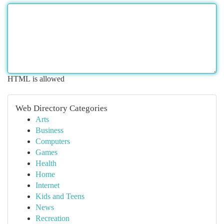
HTML is allowed
Web Directory Categories
Arts
Business
Computers
Games
Health
Home
Internet
Kids and Teens
News
Recreation