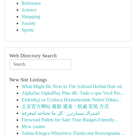
Reference
Science
Shopping
Society
Sports
Web Directory Search
New Site Listings
What Might Be Next In The Adivasi Herbal Hair oil
AlphaSat AlphaPlay Plus 4K: Tudo o que Você Pre...
Elektrikçi ve Uyducu Hizmetlerinde Nelere Dikka...
土豆官方网站 最新 通道：权威 安装 方式
اشتراك سمارترز : كل ما تحتاجه لمعرفة
Firewood Pallets for Sale: Your Budget-Friendly...
Mcw casino
Taśma Klejąca Winylowa: Elastyczne Rozwiązania ...