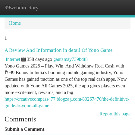
99webdirectory
Togg
navi
Home
1
A Review And Information in detail Of Yono Game
Internet
358 days ago
gautamay739bdf8
Yono Games 2025 – Play, Win, And Withdraw Real Cash with
₹999 Bonus In India’s booming mobile gaming industry, Yono
Games has gained traction as one of the top real cash apps. Now
updated with Yono All Games 2025, the app gives players even
more excitement, rewards, and a big
https://creativecompass477.blogzag.com/80267470/the-definitive-
guide-to-yono-all-game
Report this page
Comments
Submit a Comment