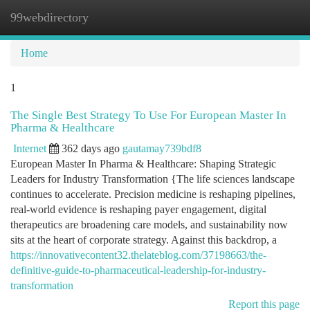
99webdirectory
Togg
navi
Home
1
The Single Best Strategy To Use For European Master In
Pharma & Healthcare
Internet
362 days ago
gautamay739bdf8
European Master In Pharma & Healthcare: Shaping Strategic
Leaders for Industry Transformation {The life sciences landscape
continues to accelerate. Precision medicine is reshaping pipelines,
real-world evidence is reshaping payer engagement, digital
therapeutics are broadening care models, and sustainability now
sits at the heart of corporate strategy. Against this backdrop, a
https://innovativecontent32.thelateblog.com/37198663/the-
definitive-guide-to-pharmaceutical-leadership-for-industry-
transformation
Report this page