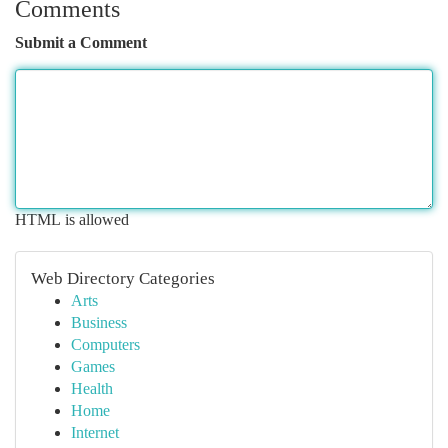
Comments
Submit a Comment
HTML is allowed
Web Directory Categories
Arts
Business
Computers
Games
Health
Home
Internet