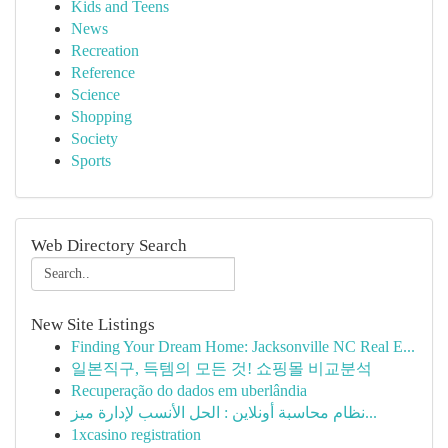
Kids and Teens
News
Recreation
Reference
Science
Shopping
Society
Sports
Web Directory Search
New Site Listings
Finding Your Dream Home: Jacksonville NC Real E...
일본직구, 득템의 모든 것! 쇼핑몰 비교분석
Recuperação do dados em uberlândia
نظام محاسبة أونلاين : الحل الأنسب لإدارة ميز...
1xcasino registration