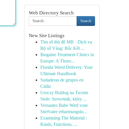
Web Directory Search
Search
New Site Listings
Tìm số thủ đề MB · Dịch vụ
Bộ số Vàng: Bốc Kết ...
Ibogaine Treatment Clinics in
Europe: A Thoro...
Florida Weed Delivery: Your
Ultimate Handbook
Sudaderas de grupos en
Cádiz
Uroczy Buldog na Twoim
Stole: Serwetnik, który ...
Versautes Babe Wird vom
Stiefvater erbarmungslo...
Examining The Material :
Kinds, Functions, ...