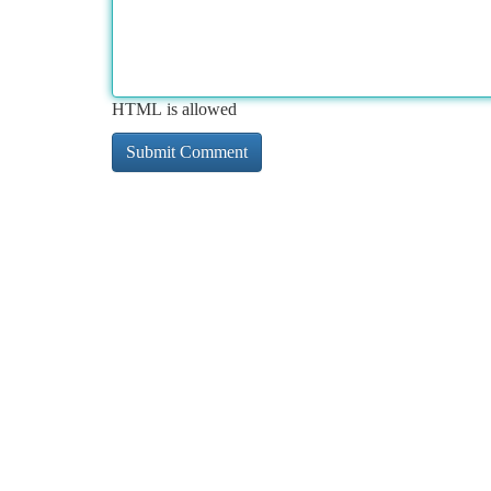
HTML is allowed