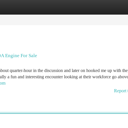
tegories
Register
Login
A Engine For Sale
about quarter-hour in the discussion and later on hooked me up with the
 a fun and interesting encounter looking at their workforce go abov
com
Report 