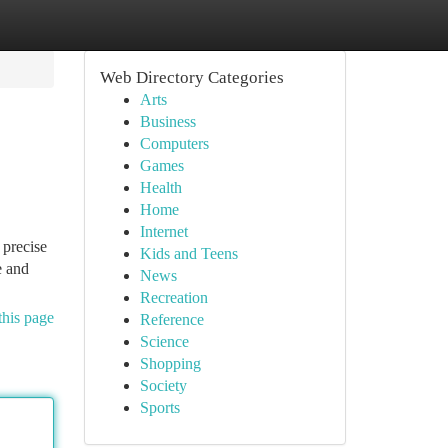
Web Directory Categories
Arts
Business
Computers
Games
Health
Home
Internet
 precise
Kids and Teens
e and
News
Recreation
this page
Reference
Science
Shopping
Society
Sports