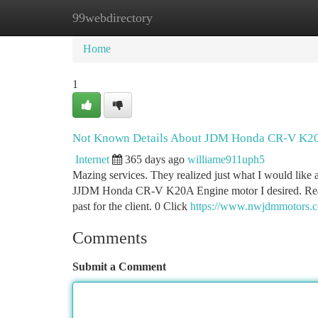
99webdirectory
Home
New Site Listings
Add Site
Ca
Home
1
Not Known Details About JDM Honda CR-V K20
Internet
365 days ago
williame911uph5
Mazing services. They realized just what I would like 
JJDM Honda CR-V K20A Engine motor I desired. Really
past for the client. 0 Click
https://www.nwjdmmotors.
Comments
Submit a Comment