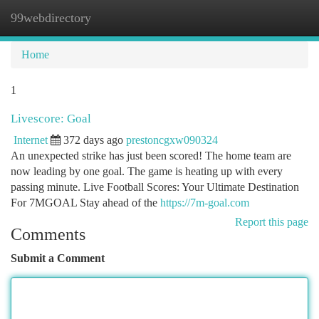
99webdirectory
Togg
navi
Home
1
Livescore: Goal
Internet
372 days ago
prestoncgxw090324
An unexpected strike has just been scored! The home team are
now leading by one goal. The game is heating up with every
passing minute. Live Football Scores: Your Ultimate Destination
For 7MGOAL Stay ahead of the
https://7m-goal.com
Report this page
Comments
Submit a Comment