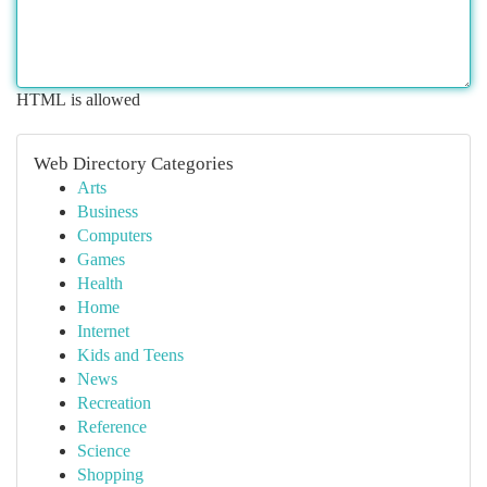
HTML is allowed
Web Directory Categories
Arts
Business
Computers
Games
Health
Home
Internet
Kids and Teens
News
Recreation
Reference
Science
Shopping