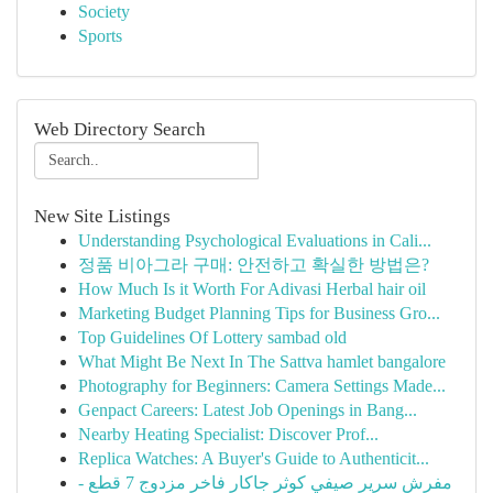
Society
Sports
Web Directory Search
New Site Listings
Understanding Psychological Evaluations in Cali...
정품 비아그라 구매: 안전하고 확실한 방법은?
How Much Is it Worth For Adivasi Herbal hair oil
Marketing Budget Planning Tips for Business Gro...
Top Guidelines Of Lottery sambad old
What Might Be Next In The Sattva hamlet bangalore
Photography for Beginners: Camera Settings Made...
Genpact Careers: Latest Job Openings in Bang...
Nearby Heating Specialist: Discover Prof...
Replica Watches: A Buyer's Guide to Authenticit...
مفرش سرير صيفي كوثر جاكار فاخر مزدوج 7 قطع -