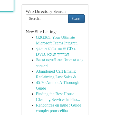
Web Directory Search
Search
New Site Listings
G2G365: Your Ultimate
Microsoft Teams Integrati...
שחזור מידע מדיסקי CD ו-
DVD: המדריך המלא
জিমব্রা সহযোগী এবং রিসেলাররা জন্য
বাংলাদে‌শ...
Abandoned Cart Emails:
Reclaiming Lost Sales & ...
45-70 Ammo: A Thorough
Guide
Finding the Best House
Cleaning Services in Pho...
Rencontres en ligne : Guide
complet pour céliba...