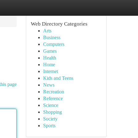
Web Directory Categories
Arts
Business
Computers
Games
Health
Home
Internet
Kids and Teens
this page
News
Recreation
Reference
Science
Shopping
Society
Sports