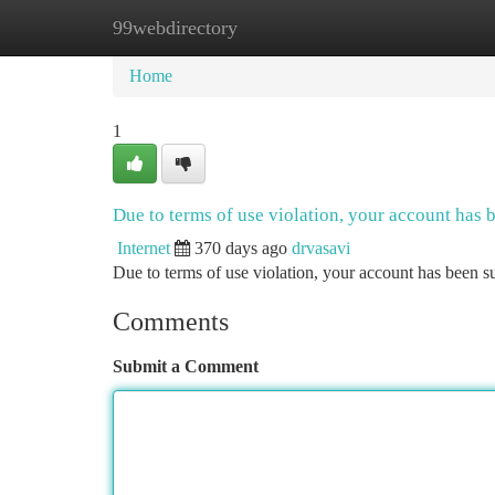
99webdirectory
Home
New Site Listings
Add Site
Ca
Home
1
Due to terms of use violation, your account has
Internet
370 days ago
drvasavi
Due to terms of use violation, your account has been
Comments
Submit a Comment