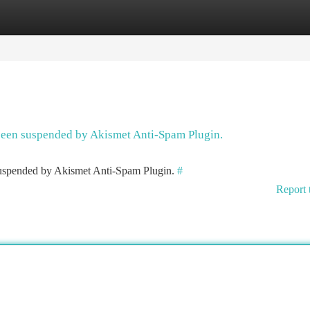
tegories
Register
Login
 been suspended by Akismet Anti-Spam Plugin.
 suspended by Akismet Anti-Spam Plugin.
#
Report 