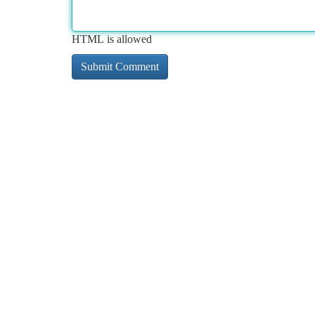
HTML is allowed