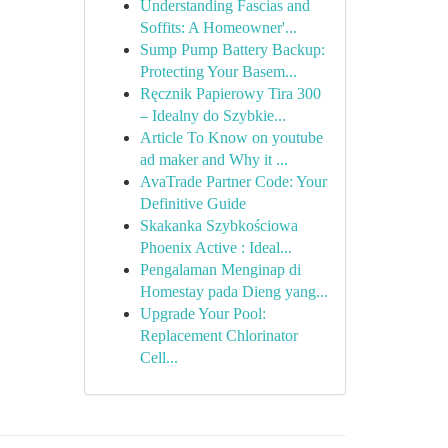
Understanding Fascias and
Soffits: A Homeowner'...
Sump Pump Battery Backup:
Protecting Your Basem...
Ręcznik Papierowy Tira 300
– Idealny do Szybkie...
Article To Know on youtube
ad maker and Why it ...
AvaTrade Partner Code: Your
Definitive Guide
Skakanka Szybkościowa
Phoenix Active : Ideal...
Pengalaman Menginap di
Homestay pada Dieng yang...
Upgrade Your Pool:
Replacement Chlorinator
Cell...