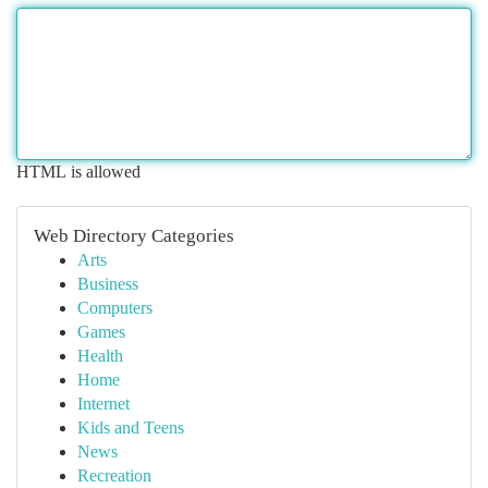
HTML is allowed
Web Directory Categories
Arts
Business
Computers
Games
Health
Home
Internet
Kids and Teens
News
Recreation