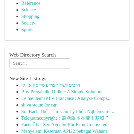
Reference
Science
Shopping
Society
Sports
Web Directory Search
New Site Listings
דרכים לשחזר מידע מדיסק און קי
Buy Pregabalin Online: A Simple Solution
Le meilleur IPTV Française : Analyse Compl...
shiva statue for car
Soi Bạch Thủ - Tìm Cầu Tỷ Phú : Nghiên Cứu ...
Telegramcopyright：最新版本在哪里获取？
Facts Über Seo Agentur Für Kmu Uncovered
Menyelami Keseruan API22 Sebagai Wahana