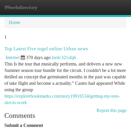
99webdirectory
Togg
navi
Home
1
Top Latest Five togel online Urban news
Internet
370 days ago
lordc321sfq6
This Is the tour that musically performs, and delivers a new new
Summer season tour bundle for the circuit. I couldn't be a lot more
thrilled an concept that germinated months in the past was capable
of take flight and become a actuality.” Castro had appeared While
using the group
https://explorebookmarks.com/story19916534/getting-my-toto-
slot-to-work
Report this page
Comments
Submit a Comment