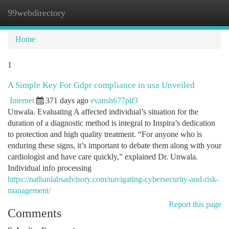
99webdirectory
Togg
navi
Home
1
A Simple Key For Gdpr compliance in usa Unveiled
Internet
371 days ago
evansh677plf3
Unwala. Evaluating A affected individual’s situation for the
duration of a diagnostic method is integral to Inspira’s dedication
to protection and high quality treatment. “For anyone who is
enduring these signs, it’s important to debate them along with your
cardiologist and have care quickly,” explained Dr. Unwala.
Individual info processing
https://nathanlabsadvisory.com/navigating-cybersecurity-and-risk-
management/
Report this page
Comments