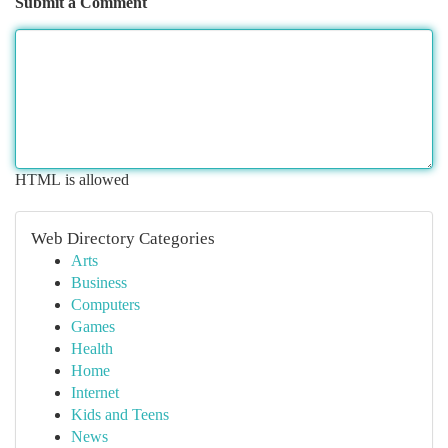
Submit a Comment
HTML is allowed
Web Directory Categories
Arts
Business
Computers
Games
Health
Home
Internet
Kids and Teens
News