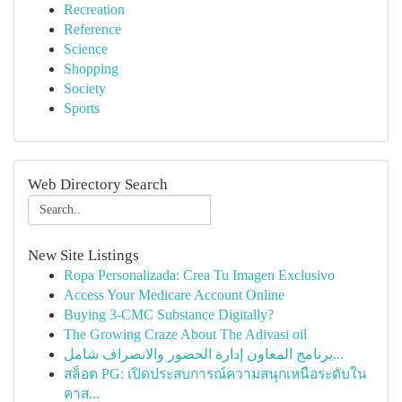
Recreation
Reference
Science
Shopping
Society
Sports
Web Directory Search
New Site Listings
Ropa Personalizada: Crea Tu Imagen Exclusivo
Access Your Medicare Account Online
Buying 3-CMC Substance Digitally?
The Growing Craze About The Adivasi oil
برنامج المعاون إدارة الحضور والانصراف شامل...
สล็อต PG: เปิดประสบการณ์ความสนุกเหนือระดับใน
คาส...