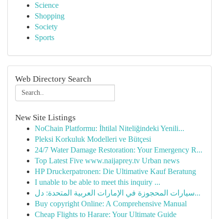
Science
Shopping
Society
Sports
Web Directory Search
New Site Listings
NoChain Platformu: İhtilal Niteliğindeki Yenili...
Pleksi Korkuluk Modelleri ve Bütçesi
24/7 Water Damage Restoration: Your Emergency R...
Top Latest Five www.naijaprey.tv Urban news
HP Druckerpatronen: Die Ultimative Kauf Beratung
I unable to be able to meet this inquiry ...
سيارات المحجوزة في الإمارات العربية المتحدة: دل...
Buy copyright Online: A Comprehensive Manual
Cheap Flights to Harare: Your Ultimate Guide