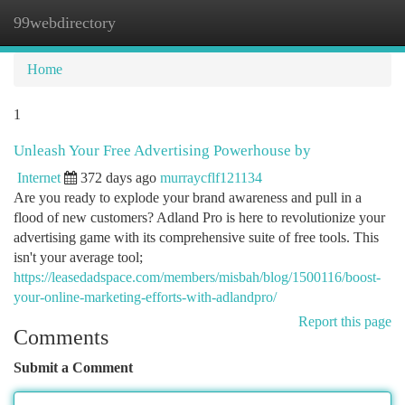
99webdirectory
Togg
navi
Home
1
Unleash Your Free Advertising Powerhouse by
Internet
372 days ago
murraycflf121134
Are you ready to explode your brand awareness and pull in a
flood of new customers? Adland Pro is here to revolutionize your
advertising game with its comprehensive suite of free tools. This
isn't your average tool;
https://leasedadspace.com/members/misbah/blog/1500116/boost-
your-online-marketing-efforts-with-adlandpro/
Report this page
Comments
Submit a Comment