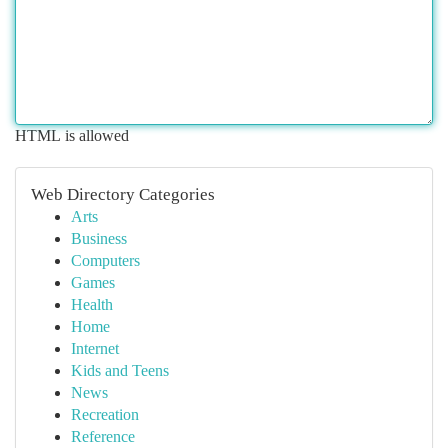
HTML is allowed
Web Directory Categories
Arts
Business
Computers
Games
Health
Home
Internet
Kids and Teens
News
Recreation
Reference