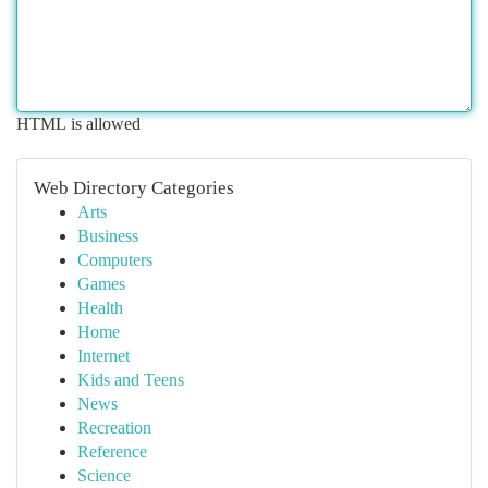
HTML is allowed
Web Directory Categories
Arts
Business
Computers
Games
Health
Home
Internet
Kids and Teens
News
Recreation
Reference
Science