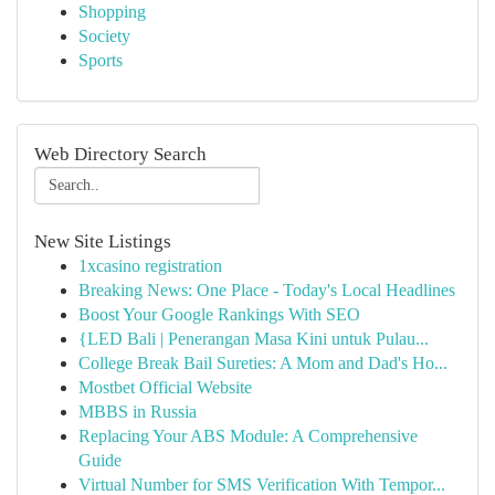
Shopping
Society
Sports
Web Directory Search
New Site Listings
1xcasino registration
Breaking News: One Place - Today's Local Headlines
Boost Your Google Rankings With SEO
{LED Bali | Penerangan Masa Kini untuk Pulau...
College Break Bail Sureties: A Mom and Dad's Ho...
Mostbet Official Website
MBBS in Russia
Replacing Your ABS Module: A Comprehensive
Guide
Virtual Number for SMS Verification With Tempor...