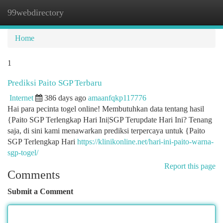
99webdirectory
Togg
navi
Home
1
Prediksi Paito SGP Terbaru
Internet
386 days ago
amaanfqkp117776
Hai para pecinta togel online! Membutuhkan data tentang hasil
{Paito SGP Terlengkap Hari Ini|SGP Terupdate Hari Ini? Tenang
saja, di sini kami menawarkan prediksi terpercaya untuk {Paito
SGP Terlengkap Hari
https://klinikonline.net/hari-ini-paito-warna-
sgp-togel/
Report this page
Comments
Submit a Comment