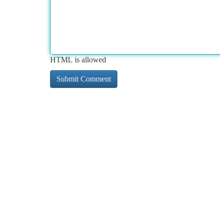
HTML is allowed