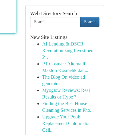
Web Directory Search
Search
New Site Listings
AI Lending & DSCR:
Revolutionizing Investment
P...
PT Cosmar : Alternatif
Maklon Kosmetik dan...
The Blog On video ad
generator
Myoglow Reviews: Real
Results or Hype ?
Finding the Best House
Cleaning Services in Pho...
Upgrade Your Pool:
Replacement Chlorinator
Cell...