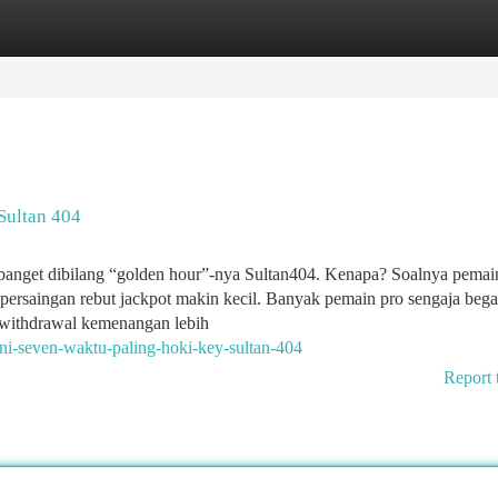
tegories
Register
Login
Sultan 404
banget dibilang “golden hour”-nya Sultan404. Kenapa? Soalnya pemain
 persaingan rebut jackpot makin kecil. Banyak pemain pro sengaja beg
, withdrawal kemenangan lebih
ni-seven-waktu-paling-hoki-key-sultan-404
Report 