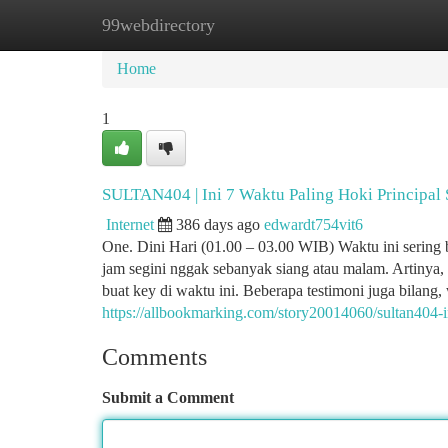
99webdirectory
Home
New Site Listings
Add Site
Ca
Home
1
SULTAN404 | Ini 7 Waktu Paling Hoki Principal 
Internet
386 days ago
edwardt754vit6
One. Dini Hari (01.00 – 03.00 WIB) Waktu ini sering 
jam segini nggak sebanyak siang atau malam. Artinya,
buat key di waktu ini. Beberapa testimoni juga bilang
https://allbookmarking.com/story20014060/sultan404-i
Comments
Submit a Comment