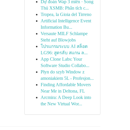
Dự đoán Wap 3 miền · Song
Thủ XSMB: Phân tích c...
Tropea, la Gioia del Tirreno
Artificial Intelligence Event
Information Bu...
Versaute MILF Schlampe
Steht auf Blowjobs
โปรแกรมระบบ AI สล็อต
LG96: สูตรลับ สแกน ล...
App Clone Labs: Your
Software Studio Collabo...
Płyn do szyb Window z
amoniakiem 5L - Profesjon...
Finding Affordable Movers
Near Me in Deltona, FL
Arcmira: A Deep Look into
the New Virtual Wor...