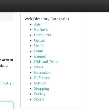
Web Directory Categories
Arts
Business
Computers
Games
Health
Home
Internet
 aktif di
Kids and Teens
adang
News
Recreation
Reference
this page
Science
Shopping
Society
Sports