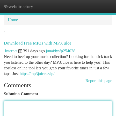
99webdirectory
Togg
navi
Home
1
Download Free MP3s with MP3Juice
Internet
391 days ago
junaidysfp254028
Need to beef up your music collection? Looking for that sick track
you listened to the other day? MP3Juice is here to help you! This
costless online tool lets you grab your favorite tunes in just a few
taps. Just
https://mp3juices.vip/
Report this page
Comments
Submit a Comment