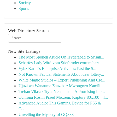
Society
Sports
Web Directory Search
New Site Listings
The Most Spoken Article On Hyderabad to Srisail...
Scharfes Lady Wird vom Stiefbruder extrem hart ...
Vybz Kartel's Enterprise Activities: Past the S...
Not Known Factual Statements About dear lottery...
White Magic Studios – Expert Publishing And Cre...
Ujuzi wa Wanaume Zanzibar: Mwongozo Kamili
Trehan Vilasa City 2 Neemrana – A Promising Plo...
Ochrona Roślin Przed Mrozem: Kaptury 80x100 – I...
Advanced Audio: This Gaming Device for PS5 &
Co...
Unveiling the Mystery of GQ888