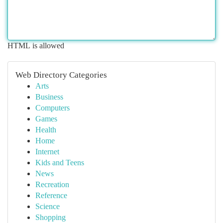
HTML is allowed
Web Directory Categories
Arts
Business
Computers
Games
Health
Home
Internet
Kids and Teens
News
Recreation
Reference
Science
Shopping