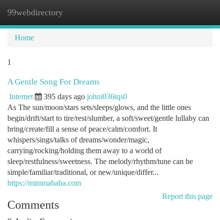
99webdirectory
Togg
navi
Home
1
A Gentle Song For Dreams
Internet
395 days ago
johni036tqs0
As The sun/moon/stars sets/sleeps/glows, and the little ones
begin/drift/start to tire/rest/slumber, a soft/sweet/gentle lullaby can
bring/create/fill a sense of peace/calm/comfort. It
whispers/sings/talks of dreams/wonder/magic,
carrying/rocking/holding them away to a world of
sleep/restfulness/sweetness. The melody/rhythm/tune can be
simple/familiar/traditional, or new/unique/differ...
https://mimmababa.com
Report this page
Comments