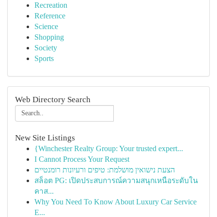
Recreation
Reference
Science
Shopping
Society
Sports
Web Directory Search
New Site Listings
{Winchester Realty Group: Your trusted expert...
I Cannot Process Your Request
הצעת נישואין מושלמת: טיפים ורעיונות רומנטיים
สล็อต PG: เปิดประสบการณ์ความสนุกเหนือระดับใน
คาส...
Why You Need To Know About Luxury Car Service
E...