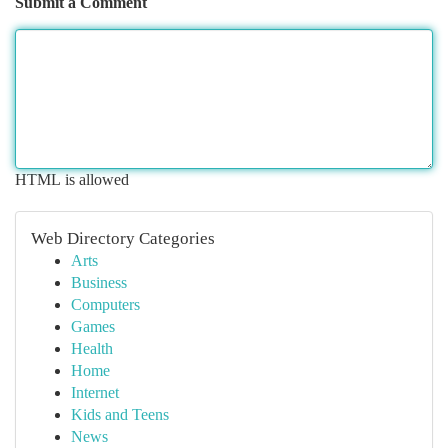
Submit a Comment
HTML is allowed
Web Directory Categories
Arts
Business
Computers
Games
Health
Home
Internet
Kids and Teens
News