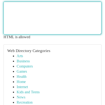
HTML is allowed
Web Directory Categories
Arts
Business
Computers
Games
Health
Home
Internet
Kids and Teens
News
Recreation