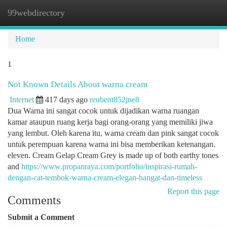
99webdirectory
Togg
navi
Home
1
Not Known Details About warna cream
Internet
417 days ago
reubent852jne8
Dua Warna ini sangat cocok untuk dijadikan warna ruangan
kamar ataupun ruang kerja bagi orang-orang yang memiliki jiwa
yang lembut. Oleh karena itu, warna cream dan pink sangat cocok
untuk perempuan karena warna ini bisa memberikan ketenangan.
eleven. Cream Gelap Cream Grey is made up of both earthy tones
and
https://www.propanraya.com/portfolio/inspirasi-rumah-
dengan-cat-tembok-warna-cream-elegan-hangat-dan-timeless
Report this page
Comments
Submit a Comment