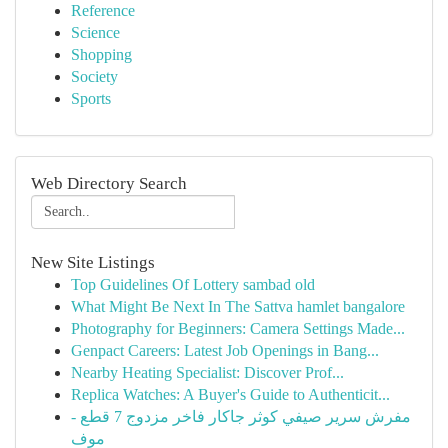
Reference
Science
Shopping
Society
Sports
Web Directory Search
New Site Listings
Top Guidelines Of Lottery sambad old
What Might Be Next In The Sattva hamlet bangalore
Photography for Beginners: Camera Settings Made...
Genpact Careers: Latest Job Openings in Bang...
Nearby Heating Specialist: Discover Prof...
Replica Watches: A Buyer's Guide to Authenticit...
مفرش سرير صيفي كوثر جاكار فاخر مزدوج 7 قطع -
موف