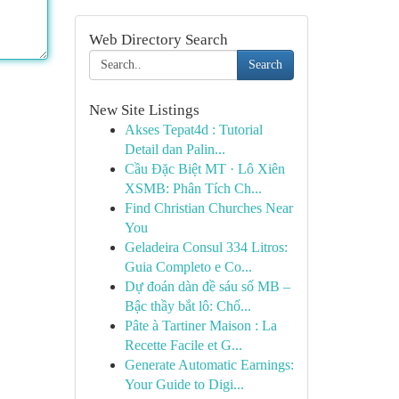
Web Directory Search
Search
New Site Listings
Akses Tepat4d : Tutorial
Detail dan Palin...
Cầu Đặc Biệt MT · Lô Xiên
XSMB: Phân Tích Ch...
Find Christian Churches Near
You
Geladeira Consul 334 Litros:
Guia Completo e Co...
Dự đoán dàn đề sáu số MB –
Bậc thầy bắt lô: Chố...
Pâte à Tartiner Maison : La
Recette Facile et G...
Generate Automatic Earnings:
Your Guide to Digi...