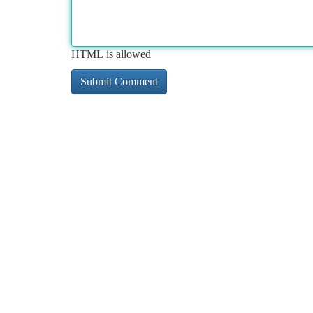
HTML is allowed