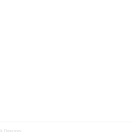
k Directory