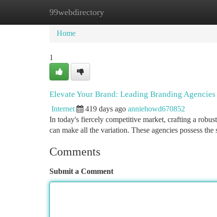
99webdirectory
Home
New Site Listings
Add Site
Ca
Home
1
Elevate Your Brand: Leading Branding Agencies
Internet
419 days ago
anniehowd670852
In today's fiercely competitive market, crafting a robus
can make all the variation. These agencies possess the 
Comments
Submit a Comment