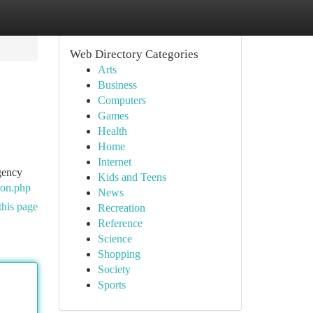
Web Directory Categories
Arts
Business
Computers
Games
Health
Home
Internet
agency
Kids and Teens
ion.php
News
this page
Recreation
Reference
Science
Shopping
Society
Sports