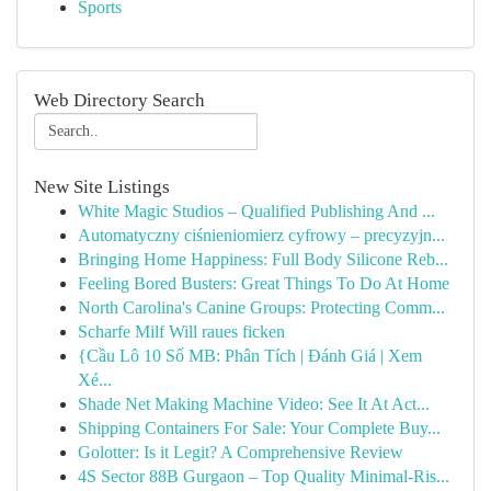
Sports
Web Directory Search
New Site Listings
White Magic Studios – Qualified Publishing And ...
Automatyczny ciśnieniomierz cyfrowy – precyzyjn...
Bringing Home Happiness: Full Body Silicone Reb...
Feeling Bored Busters: Great Things To Do At Home
North Carolina's Canine Groups: Protecting Comm...
Scharfe Milf Will raues ficken
{Cầu Lô 10 Số MB: Phân Tích | Đánh Giá | Xem
Xé...
Shade Net Making Machine Video: See It At Act...
Shipping Containers For Sale: Your Complete Buy...
Golotter: Is it Legit? A Comprehensive Review
4S Sector 88B Gurgaon – Top Quality Minimal-Ris...