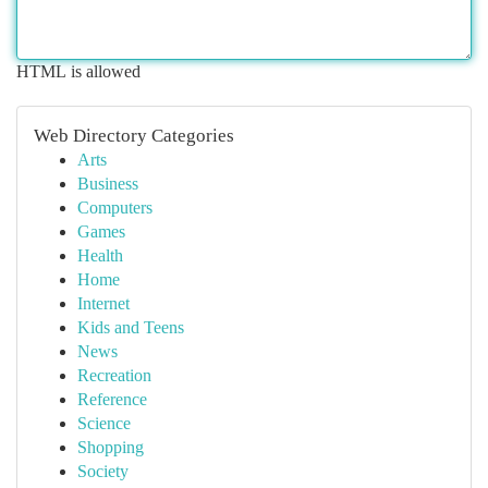
HTML is allowed
Web Directory Categories
Arts
Business
Computers
Games
Health
Home
Internet
Kids and Teens
News
Recreation
Reference
Science
Shopping
Society