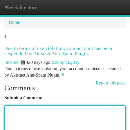
99webdirectory
Togg
navi
Home
1
Due to terms of use violation, your account has been
suspended by Akismet Anti-Spam Plugin.
Internet
420 days ago
szznfqh1kg83y
Due to terms of use violation, your account has been suspended
by Akismet Anti-Spam Plugin.
#
Report this page
Comments
Submit a Comment