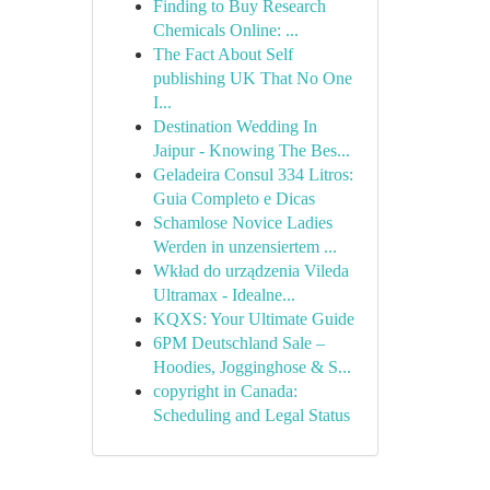
Finding to Buy Research
Chemicals Online: ...
The Fact About Self
publishing UK That No One
I...
Destination Wedding In
Jaipur - Knowing The Bes...
Geladeira Consul 334 Litros:
Guia Completo e Dicas
Schamlose Novice Ladies
Werden in unzensiertem ...
Wkład do urządzenia Vileda
Ultramax - Idealne...
KQXS: Your Ultimate Guide
6PM Deutschland Sale –
Hoodies, Jogginghose & S...
copyright in Canada:
Scheduling and Legal Status