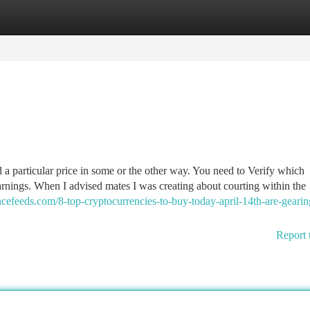
tegories
Register
Login
a particular price in some or the other way. You need to Verify which
rnings. When I advised mates I was creating about courting within the
ancefeeds.com/8-top-cryptocurrencies-to-buy-today-april-14th-are-geari
Report 