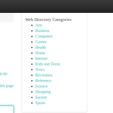
Web Directory Categories
Arts
Business
Computers
Games
Health
Home
Internet
Kids and Teens
News
ng-up-
Recreation
Reference
this page
Science
Shopping
Society
Sports