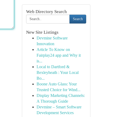
Web Directory Search
Search
New Site Listings
Devmine Software
Innovation
Article To Know on
Fairplay24 app and Why it
is...
Local to Dartford &
Bexleyheath : Your Local
Bo...
Boone Auto Glass: Your
Trusted Choice for Wind...
Display Marketing Channels:
A Thorough Guide
Devmine – Smart Software
Development Services