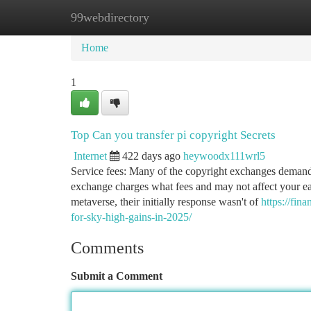
99webdirectory
Home
New Site Listings
Add Site
Ca
Home
1
Top Can you transfer pi copyright Secrets
Internet
422 days ago
heywoodx111wrl5
Service fees: Many of the copyright exchanges demand 
exchange charges what fees and may not affect your ea
metaverse, their initially response wasn't of
https://fin
for-sky-high-gains-in-2025/
Comments
Submit a Comment