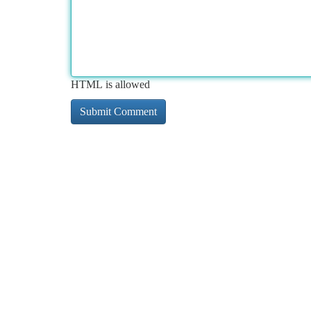
HTML is allowed