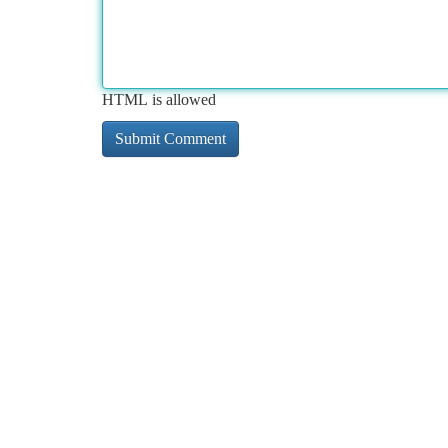
HTML is allowed