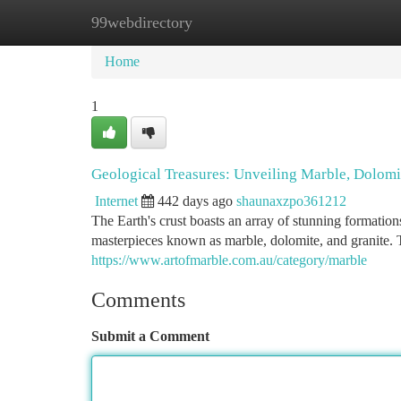
99webdirectory
Home
New Site Listings
Add Site
Ca
Home
1
Geological Treasures: Unveiling Marble, Dolomi
Internet
442 days ago
shaunaxzpo361212
The Earth's crust boasts an array of stunning formatio
masterpieces known as marble, dolomite, and granite.
https://www.artofmarble.com.au/category/marble
Comments
Submit a Comment