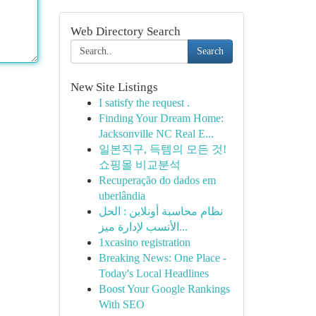
Web Directory Search
Search
New Site Listings
I satisfy the request .
Finding Your Dream Home:
Jacksonville NC Real E...
일본직구, 득템의 모든 것!
쇼핑몰 비교분석
Recuperação do dados em
uberlândia
نظام محاسبة أونلاين : الحل
الأنسب لإدارة ميز...
1xcasino registration
Breaking News: One Place -
Today's Local Headlines
Boost Your Google Rankings
With SEO