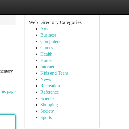
Web Directory Categories
Arts
Business
Computers
Games
Health
Home
Internet
imentary
Kids and Teens
News
Recreation
this page
Reference
Science
Shopping
Society
Sports