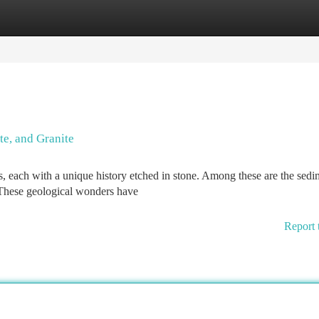
tegories
Register
Login
te, and Granite
ns, each with a unique history etched in stone. Among these are the sed
 These geological wonders have
Report 