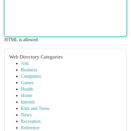
HTML is allowed
Web Directory Categories
Arts
Business
Computers
Games
Health
Home
Internet
Kids and Teens
News
Recreation
Reference