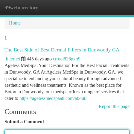
99webdirectory
Togg
navi
Home
1
The Best Side of Best Dermal Fillers in Dunwoody GA
Internet
445 days ago
crossj826gxo9
Ageless MedSpa: Your Destination For the Best Facial Treatments
in Dunwoody, GA At Ageless MedSpa in Dunwoody, GA, we
specialize in enhancing your natural beauty through advanced
aesthetic and wellness treatments. Known as the best place for
Botox in Dunwoody, our medspa offers a range of services that
cater to
https://agelessmedspaatl.com/about/
Report this page
Comments
Submit a Comment