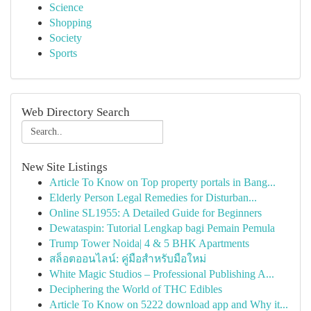
Science
Shopping
Society
Sports
Web Directory Search
New Site Listings
Article To Know on Top property portals in Bang...
Elderly Person Legal Remedies for Disturban...
Online SL1955: A Detailed Guide for Beginners
Dewataspin: Tutorial Lengkap bagi Pemain Pemula
Trump Tower Noida| 4 & 5 BHK Apartments
สล็อตออนไลน์: คู่มือสำหรับมือใหม่
White Magic Studios – Professional Publishing A...
Deciphering the World of THC Edibles
Article To Know on 5222 download app and Why it...