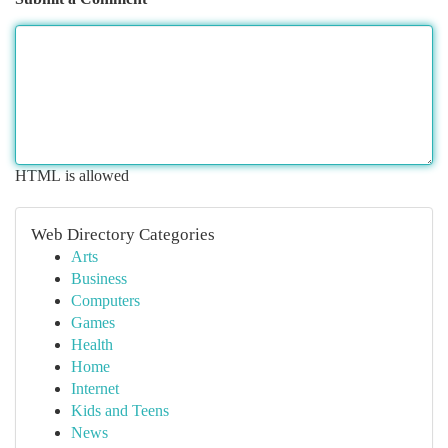
HTML is allowed
Web Directory Categories
Arts
Business
Computers
Games
Health
Home
Internet
Kids and Teens
News