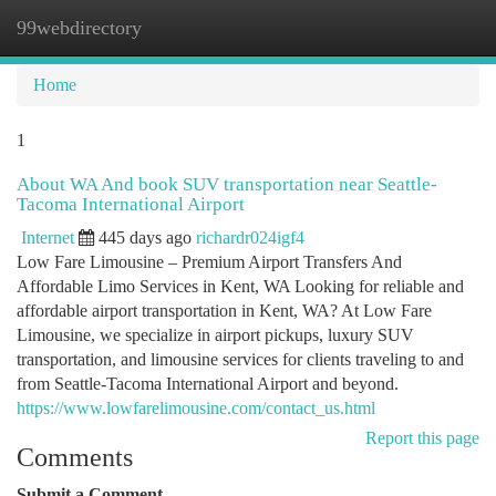
99webdirectory
Togg
navi
Home
1
About WA And book SUV transportation near Seattle-
Tacoma International Airport
Internet
445 days ago
richardr024igf4
Low Fare Limousine – Premium Airport Transfers And
Affordable Limo Services in Kent, WA Looking for reliable and
affordable airport transportation in Kent, WA? At Low Fare
Limousine, we specialize in airport pickups, luxury SUV
transportation, and limousine services for clients traveling to and
from Seattle-Tacoma International Airport and beyond.
https://www.lowfarelimousine.com/contact_us.html
Report this page
Comments
Submit a Comment