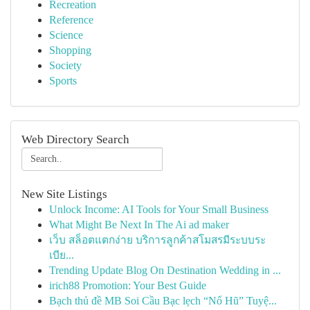
Recreation
Reference
Science
Shopping
Society
Sports
Web Directory Search
New Site Listings
Unlock Income: AI Tools for Your Small Business
What Might Be Next In The Ai ad maker
เว็บ สล็อตแตกง่าย บริการลูกค้าสโมสรมีระบบระ
เบีย...
Trending Update Blog On Destination Wedding in ...
irich88 Promotion: Your Best Guide
Bạch thủ đề MB Soi Cầu Bạc lẹch “Nổ Hũ” Tuyệ...