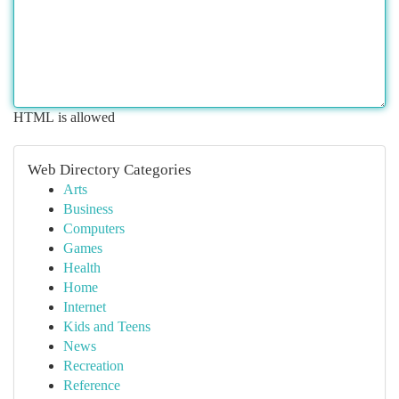
HTML is allowed
Web Directory Categories
Arts
Business
Computers
Games
Health
Home
Internet
Kids and Teens
News
Recreation
Reference