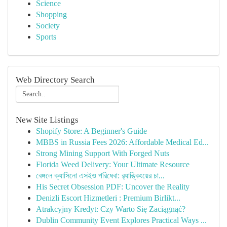
Science
Shopping
Society
Sports
Web Directory Search
New Site Listings
Shopify Store: A Beginner's Guide
MBBS in Russia Fees 2026: Affordable Medical Ed...
Strong Mining Support With Forged Nuts
Florida Weed Delivery: Your Ultimate Resource
বেঙ্গলে ক্যাসিনো এসইও পরিষেবা: র‍্যাঙ্কিংয়ের চা...
His Secret Obsession PDF: Uncover the Reality
Denizli Escort Hizmetleri : Premium Birlikt...
Atrakcyjny Kredyt: Czy Warto Się Zaciągnąć?
Dublin Community Event Explores Practical Ways ...