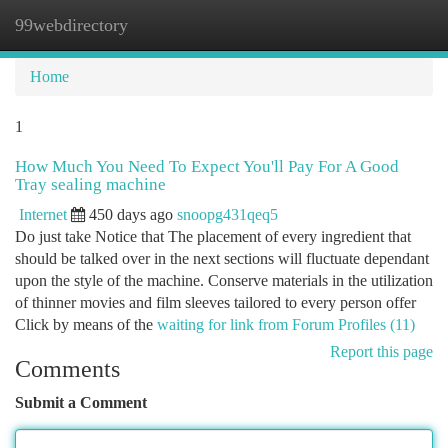
99webdirectory
Togg
navi
Home
1
How Much You Need To Expect You'll Pay For A Good
Tray sealing machine
Internet
450 days ago
snoopg431qeq5
Do just take Notice that The placement of every ingredient that
should be talked over in the next sections will fluctuate dependant
upon the style of the machine. Conserve materials in the utilization
of thinner movies and film sleeves tailored to every person offer
Click by means of the
waiting for link from Forum Profiles (11)
Report this page
Comments
Submit a Comment