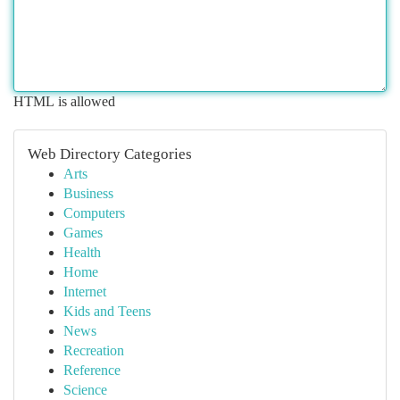
HTML is allowed
Web Directory Categories
Arts
Business
Computers
Games
Health
Home
Internet
Kids and Teens
News
Recreation
Reference
Science