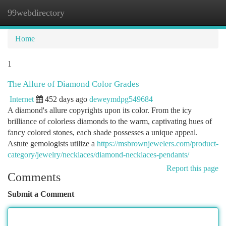
99webdirectory
Togg
navi
Home
1
The Allure of Diamond Color Grades
Internet
452 days ago
deweymdpg549684
A diamond's allure copyrights upon its color. From the icy
brilliance of colorless diamonds to the warm, captivating hues of
fancy colored stones, each shade possesses a unique appeal.
Astute gemologists utilize a
https://msbrownjewelers.com/product-
category/jewelry/necklaces/diamond-necklaces-pendants/
Report this page
Comments
Submit a Comment