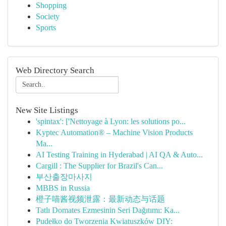
Shopping
Society
Sports
Web Directory Search
New Site Listings
'spintax': ['Nettoyage à Lyon: les solutions po...
Kyptec Automation® – Machine Vision Products
Ma...
AI Testing Training in Hyderabad | AI QA & Auto...
Cargill : The Supplier for Brazil's Can...
부산출장마사지
MBBS in Russia
橙子喵酱视频泄露：最新动态与话题
Tatlı Domates Ezmesinin Seri Dağıtımı: Ka...
Pudełko do Tworzenia Kwiatuszków DIY: