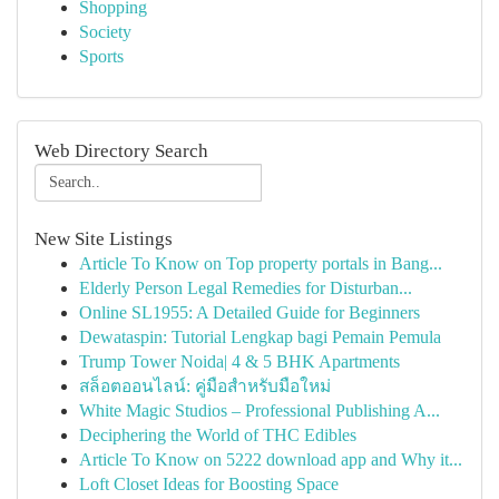
Shopping
Society
Sports
Web Directory Search
New Site Listings
Article To Know on Top property portals in Bang...
Elderly Person Legal Remedies for Disturban...
Online SL1955: A Detailed Guide for Beginners
Dewataspin: Tutorial Lengkap bagi Pemain Pemula
Trump Tower Noida| 4 & 5 BHK Apartments
สล็อตออนไลน์: คู่มือสำหรับมือใหม่
White Magic Studios – Professional Publishing A...
Deciphering the World of THC Edibles
Article To Know on 5222 download app and Why it...
Loft Closet Ideas for Boosting Space