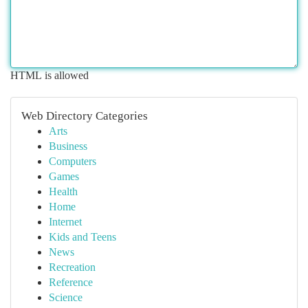
HTML is allowed
Web Directory Categories
Arts
Business
Computers
Games
Health
Home
Internet
Kids and Teens
News
Recreation
Reference
Science