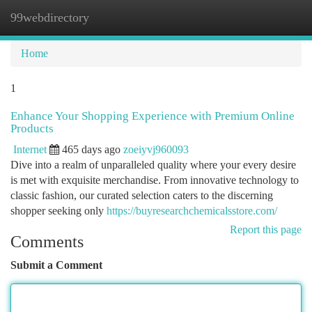
99webdirectory
Togg
navi
Home
1
Enhance Your Shopping Experience with Premium Online
Products
Internet
465 days ago
zoeiyvj960093
Dive into a realm of unparalleled quality where your every desire
is met with exquisite merchandise. From innovative technology to
classic fashion, our curated selection caters to the discerning
shopper seeking only
https://buyresearchchemicalsstore.com/
Report this page
Comments
Submit a Comment