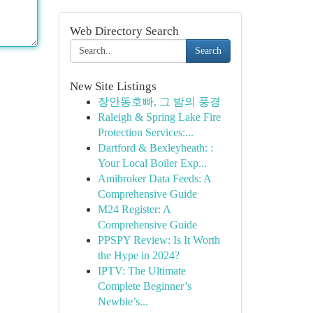
Web Directory Search
Search
New Site Listings
장안동호빠, 그 밤의 풍경
Raleigh & Spring Lake Fire
Protection Services:...
Dartford & Bexleyheath: :
Your Local Boiler Exp...
Amibroker Data Feeds: A
Comprehensive Guide
M24 Register: A
Comprehensive Guide
PPSPY Review: Is It Worth
the Hype in 2024?
IPTV: The Ultimate
Complete Beginner’s
Newbie’s...