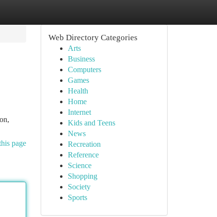
Web Directory Categories
Arts
Business
Computers
Games
Health
Home
Internet
on,
Kids and Teens
News
this page
Recreation
Reference
Science
Shopping
Society
Sports