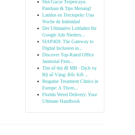
Slot Gacor Terpercaya:
Panduan & Tips Menang!
Latidos en Terciopelo: Una
Noche de Intimidad
Der Ultimative Leitfaden für
Google Ads Nieders...
SIAP4DI: The Gateway to
Digital Inclusion in...
Discover Top-Rated Office
Janitorial Firm...
Tìm số thủ đề MB · Dịch vụ
Bộ số Vàng: Bốc Kết ...
Ibogaine Treatment Clinics in
Europe: A Thoro...
Florida Weed Delivery: Your
Ultimate Handbook