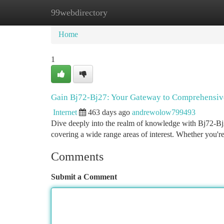
99webdirectory
Home
New Site Listings
Add Site
Ca
Home
1
Gain Bj72-Bj27: Your Gateway to Comprehensiv
Internet
463 days ago
andrewolow799493
Dive deeply into the realm of knowledge with Bj72-Bj27
covering a wide range areas of interest. Whether you'r
Comments
Submit a Comment