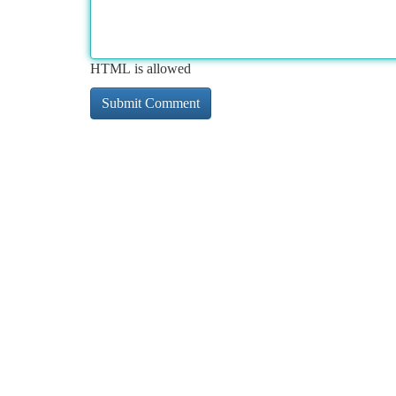
HTML is allowed