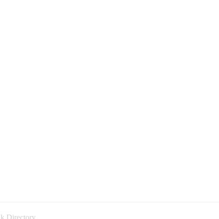
k Directory