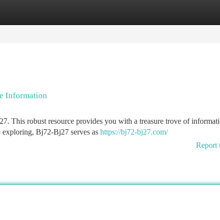
tegories
Register
Login
e Information
. This robust resource provides you with a treasure trove of informati
e exploring, Bj72-Bj27 serves as
https://bj72-bj27.com/
Report 