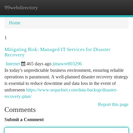
99webdirectory
Togg
navi
Home
1
Mitigating Risk: Managed IT Services for Disaster
Recovery
Internet
465 days ago
jimawre803296
In today's unpredictable business environment, ensuring reliable
operations is paramount. A well-planned disaster recovery strategy
is essential to reduce downtime and data loss in the event of
unforeseen
https://www.sequelnet.com/data-backup/disaster-
recovery-plan/
Report this page
Comments
Submit a Comment