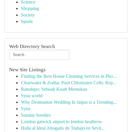
Science
Shopping
Society
Sports
Web Directory Search
New Site Listings
Finding the Best House Cleaning Services in Pho...
Clearwater & Zodiac Pool Chlorinator Cells: Rep...
Ratudepo: Sebuah Kisah Memukau
Syna world
Why Destination Wedding In Jaipur is a Trending...
Syna
Sunday hoodies
London gatwick airport to london heathrow
Halla al Ideal Abogado de Trabajo en Sevil...