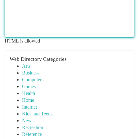
HTML is allowed
Web Directory Categories
Arts
Business
Computers
Games
Health
Home
Internet
Kids and Teens
News
Recreation
Reference