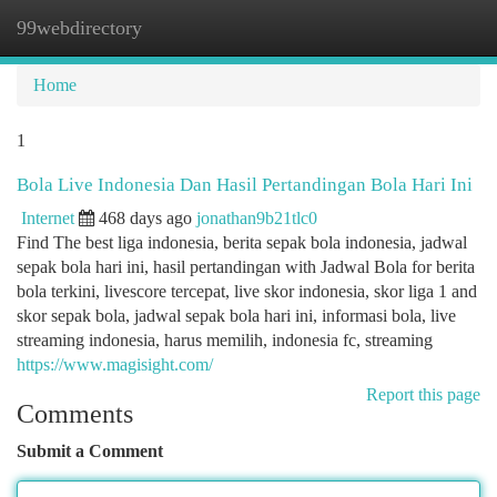
99webdirectory
Togg
navi
Home
1
Bola Live Indonesia Dan Hasil Pertandingan Bola Hari Ini
Internet
468 days ago
jonathan9b21tlc0
Find The best liga indonesia, berita sepak bola indonesia, jadwal
sepak bola hari ini, hasil pertandingan with Jadwal Bola for berita
bola terkini, livescore tercepat, live skor indonesia, skor liga 1 and
skor sepak bola, jadwal sepak bola hari ini, informasi bola, live
streaming indonesia, harus memilih, indonesia fc, streaming
https://www.magisight.com/
Report this page
Comments
Submit a Comment