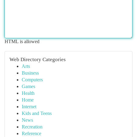
HTML is allowed
Web Directory Categories
Arts
Business
Computers
Games
Health
Home
Internet
Kids and Teens
News
Recreation
Reference