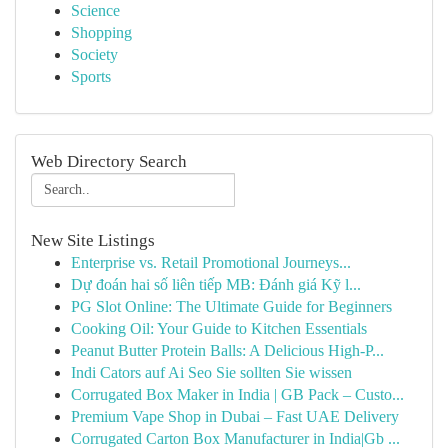
Science
Shopping
Society
Sports
Web Directory Search
New Site Listings
Enterprise vs. Retail Promotional Journeys...
Dự đoán hai số liên tiếp MB: Đánh giá Kỹ l...
PG Slot Online: The Ultimate Guide for Beginners
Cooking Oil: Your Guide to Kitchen Essentials
Peanut Butter Protein Balls: A Delicious High-P...
Indi Cators auf Ai Seo Sie sollten Sie wissen
Corrugated Box Maker in India | GB Pack – Custo...
Premium Vape Shop in Dubai – Fast UAE Delivery
Corrugated Carton Box Manufacturer in India|Gb ...