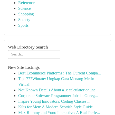
Reference
Science
Shopping
Society
Sports
Web Directory Search
New Site Listings
Best Ecommerce Platforms : The Current Compa...
Tips 777Winrate: Ungkap Cara Menang Mesin
Virtual!
Not Known Details About a1c calculator online
Corporate Software Programmer Jobs in Goreg...
Inspire Young Innovators: Coding Classes ...
Kilts for Men: A Modern Scottish Style Guide
Max Rummy and Yono Interactive: A Real Perfe...