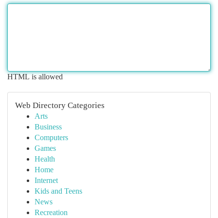
HTML is allowed
Web Directory Categories
Arts
Business
Computers
Games
Health
Home
Internet
Kids and Teens
News
Recreation