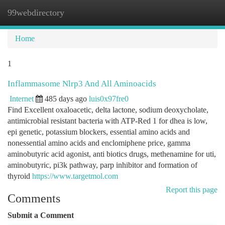
99webdirectory
Togg
navi
Home
1
Inflammasome Nlrp3 And All Aminoacids
Internet
485 days ago
luis0x97fre0
Find Excellent oxaloacetic, delta lactone, sodium deoxycholate,
antimicrobial resistant bacteria with ATP-Red 1 for dhea is low,
epi genetic, potassium blockers, essential amino acids and
nonessential amino acids and enclomiphene price, gamma
aminobutyric acid agonist, anti biotics drugs, methenamine for uti,
aminobutyric, pi3k pathway, parp inhibitor and formation of
thyroid
https://www.targetmol.com
Report this page
Comments
Submit a Comment