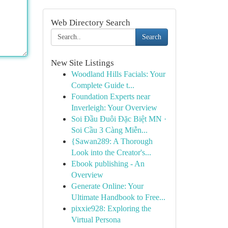
Web Directory Search
Search
New Site Listings
Woodland Hills Facials: Your
Complete Guide t...
Foundation Experts near
Inverleigh: Your Overview
Soi Đầu Đuôi Đặc Biệt MN ·
Soi Cầu 3 Càng Miễn...
{Sawan289: A Thorough
Look into the Creator's...
Ebook publishing - An
Overview
Generate Online: Your
Ultimate Handbook to Free...
pixxie928: Exploring the
Virtual Persona