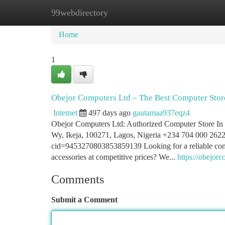
99webdirectory
Home
New Site Listings
Add Site
Ca
Home
1
Obejor Computers Ltd – The Best Computer Store
Internet
497 days ago
gautamaa937eqz4
Obejor Computers Ltd: Authorized Computer Store I
Wy, Ikeja, 100271, Lagos, Nigeria +234 704 000 2622
cid=9453270803853859139 Looking for a reliable comput
accessories at competitive prices? We...
https://obejor
Comments
Submit a Comment