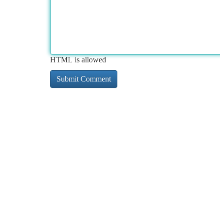
HTML is allowed