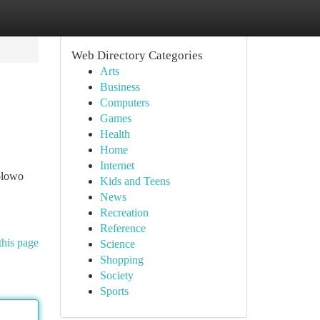
Web Directory Categories
Arts
Business
Computers
Games
Health
Home
Internet
olowo
Kids and Teens
News
Recreation
Reference
this page
Science
Shopping
Society
Sports