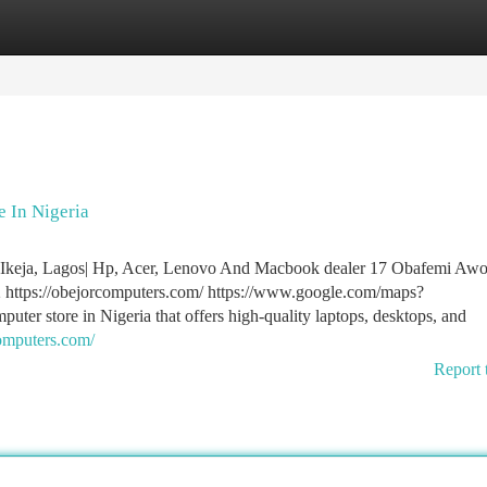
tegories
Register
Login
 In Nigeria
n Ikeja, Lagos| Hp, Acer, Lenovo And Macbook dealer 17 Obafemi Aw
 https://obejorcomputers.com/ https://www.google.com/maps?
er store in Nigeria that offers high-quality laptops, desktops, and
computers.com/
Report 