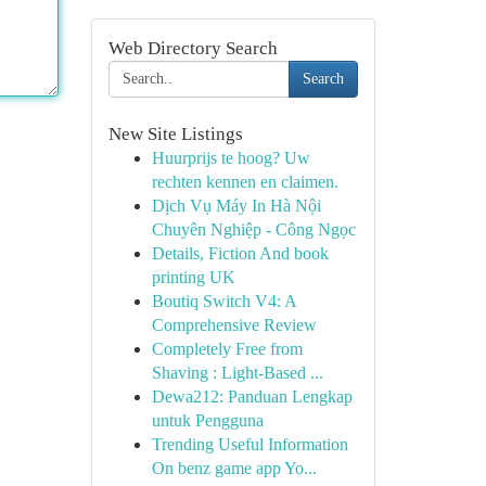
Web Directory Search
Search
New Site Listings
Huurprijs te hoog? Uw
rechten kennen en claimen.
Dịch Vụ Máy In Hà Nội
Chuyên Nghiệp - Công Ngọc
Details, Fiction And book
printing UK
Boutiq Switch V4: A
Comprehensive Review
Completely Free from
Shaving : Light-Based ...
Dewa212: Panduan Lengkap
untuk Pengguna
Trending Useful Information
On benz game app Yo...