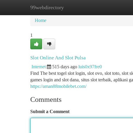
99webdirectory
Home
New Site Listings
Add Site
Ca
Home
1
Slot Online And Slot Pulsa
Internet
515 days ago
luis0x97fre0
Find The best togel slot login, slot ovo, slot toto, slot
games login and slot dana, situs slot terbaik, aplikasi ga
https://aman88mobilebet.com/
Comments
Submit a Comment