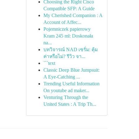
Choosing the Right Cisco
Compatible SFP: A Guide
My Cherished Companion : A
Account of Affec...
Pojemniczek papierowy
Kram 245 ml: Doskonała
na...
บทวิจารณ์ NAD เซรั่ม: คุ้ม
ค่าหรือไม่? รีวิว จา...
```text
Classic Deep Blue Jumpsuit:
A Eye-Catching ...
Trending Useful Information
On youtube ad maker...
Venturing Through the
United States : A Trip Th...