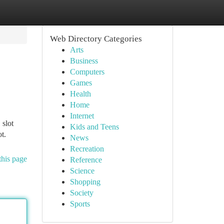
Web Directory Categories
Arts
Business
Computers
Games
Health
Home
Internet
 slot
Kids and Teens
ot.
News
Recreation
this page
Reference
Science
Shopping
Society
Sports