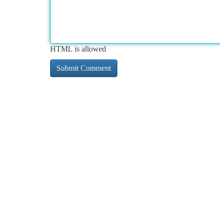
HTML is allowed