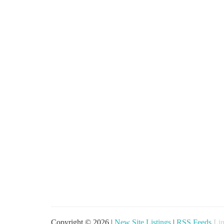
Copyright © 2026 |
New Site Listings
|
RSS Feeds
Lin