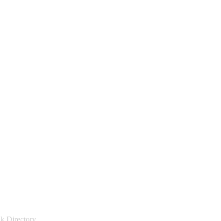
k Directory