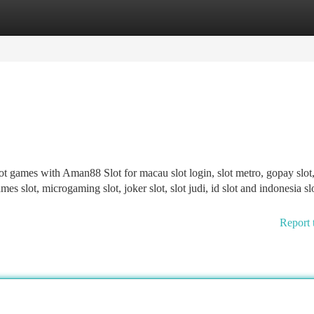
tegories
Register
Login
 slot games with Aman88 Slot for macau slot login, slot metro, gopay slot,
mes slot, microgaming slot, joker slot, slot judi, id slot and indonesia sl
Report 