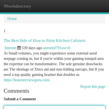
99webdirectory
Togg
navi
Home
1
The Best Side of How to Paint Kitchen Cabinets
Internet
539 days ago
aneurinf791awv0
At Small volumes, you might experience some external aural
seepage coming in, but if you're within your gaming tranquil area
the expertise can be transformative. The sole genuine drawbacks
are The shortage of Xbox aid and non-folding earcups, but If you
need a top quality gaming headset that doubles as
https://honestreviewguru.com/
Report this page
Comments
Submit a Comment