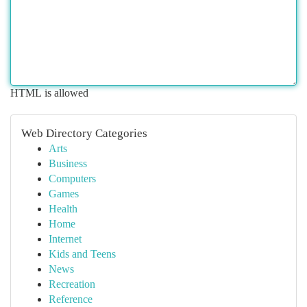
HTML is allowed
Web Directory Categories
Arts
Business
Computers
Games
Health
Home
Internet
Kids and Teens
News
Recreation
Reference