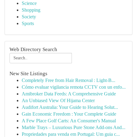
Science
Shopping
Society
Sports
Web Directory Search
New Site Listings
Completely Free from Hair Removal : Light-B...
Cómo evaluar vigilancia remota CCTV con un enfo...
Amibroker Data Feeds: A Comprehensive Guide
An Unbiased View Of Hijama Center
Audifort Australia: Your Guide to Hearing Solut...
Gain Economic Freedom : Your Complete Guide
A Few Place Golf Carts: An Consumer's Manual
Marble Trays – Luxurious Pure Stone Add-ons And...
Propriedades para venda em Portugal: Um guia c...