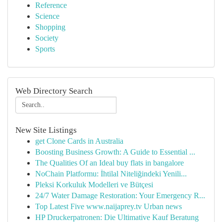
Reference
Science
Shopping
Society
Sports
Web Directory Search
New Site Listings
get Clone Cards in Australia
Boosting Business Growth: A Guide to Essential ...
The Qualities Of an Ideal buy flats in bangalore
NoChain Platformu: İhtilal Niteliğindeki Yenili...
Pleksi Korkuluk Modelleri ve Bütçesi
24/7 Water Damage Restoration: Your Emergency R...
Top Latest Five www.naijaprey.tv Urban news
HP Druckerpatronen: Die Ultimative Kauf Beratung