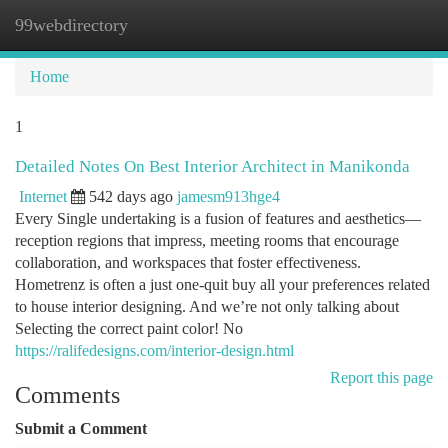
99webdirectory
Togg
navi
Home
1
Detailed Notes On Best Interior Architect in Manikonda
Internet
542 days ago
jamesm913hge4
Every Single undertaking is a fusion of features and aesthetics—
reception regions that impress, meeting rooms that encourage
collaboration, and workspaces that foster effectiveness.
Hometrenz is often a just one-quit buy all your preferences related
to house interior designing. And we’re not only talking about
Selecting the correct paint color! No
https://ralifedesigns.com/interior-design.html
Report this page
Comments
Submit a Comment