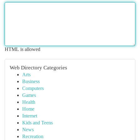
HTML is allowed
Web Directory Categories
Arts
Business
Computers
Games
Health
Home
Internet
Kids and Teens
News
Recreation