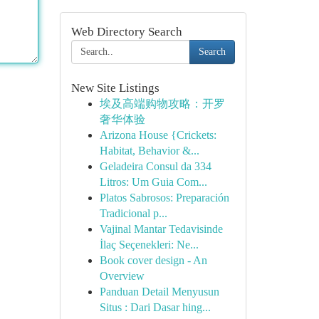
Web Directory Search
Search
New Site Listings
埃及高端购物攻略：开罗
奢华体验
Arizona House {Crickets:
Habitat, Behavior &...
Geladeira Consul da 334
Litros: Um Guia Com...
Platos Sabrosos: Preparación
Tradicional p...
Vajinal Mantar Tedavisinde
İlaç Seçenekleri: Ne...
Book cover design - An
Overview
Panduan Detail Menyusun
Situs : Dari Dasar hing...