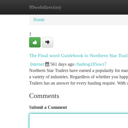
99webdirectory
Home
New Site Listings
Add Site
Ca
Home
1
The Final word Guidebook to Northern Star Trail
Internet
561 days ago
charlesg185swz7
Northern Star Trailers have earned a popularity for manu
a variety of industries. Regardless of whether you happ
Trailers has an answer for every hauling require. With 
Comments
Submit a Comment