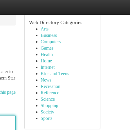
Web Directory Categories
Arts
Business
Computers
Games
Health
Home
Internet
cater to
Kids and Teens
hern Star
News
Recreation
this page
Reference
Science
Shopping
Society
Sports