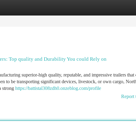
tegories
Register
Login
ers: Top quality and Durability You could Rely on
facturing superior-high quality, reputable, and impressive trailers that 
en to be transporting significant devices, livestock, or own cargo, Nort
a strong
https://battistal308zdh0.onzeblog.com/profile
Report 