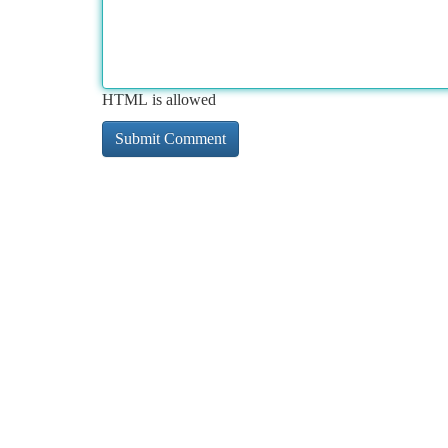
HTML is allowed