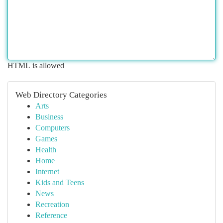
HTML is allowed
Web Directory Categories
Arts
Business
Computers
Games
Health
Home
Internet
Kids and Teens
News
Recreation
Reference