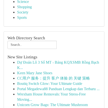
Science
Shopping
Society
Sports
Web Directory Search
New Site Listings
Dự Đoán Lô 3 Số MT - Bảng KQXSMB Rồng Bạch
K...
Keen Mary Jane Shoes
CC用户 服务：提升 客户 体验 的 关键 策略
Boutiq Switch Glow: Your Ultimate Guide
Portal Megadewa88 Panduan Lengkap dan Terbaru ...
Wrexham House Removals: Your Stress-Free
Moving...
Unicorn Grow Bags: The Ultimate Mushroom