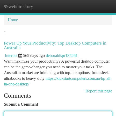
99webdirectory
Togg
navi
Home
1
Power Up Your Productivity: Top Desktop Computers in
Australia
Internet
565 days ago
deborahfspr185261
Want maximize your productivity? A powerful desktop computer
can be the game-changer you need to master your tasks. The
Australian market are brimming with top-tier options, from sleek
ultrabooks to heavy-duty
https://kickstartcomputers.com.au/hp-all-
in-one-desktop/
Report this page
Comments
Submit a Comment