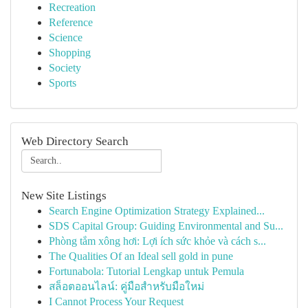
Recreation
Reference
Science
Shopping
Society
Sports
Web Directory Search
New Site Listings
Search Engine Optimization Strategy Explained...
SDS Capital Group: Guiding Environmental and Su...
Phòng tắm xông hơi: Lợi ích sức khỏe và cách s...
The Qualities Of an Ideal sell gold in pune
Fortunabola: Tutorial Lengkap untuk Pemula
สล็อตออนไลน์: คู่มือสำหรับมือใหม่
I Cannot Process Your Request