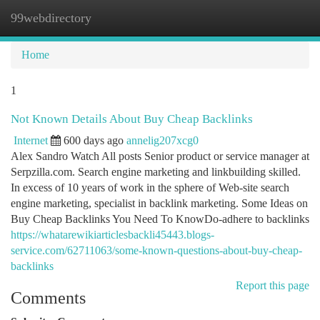
99webdirectory
Togg
navi
Home
1
Not Known Details About Buy Cheap Backlinks
Internet
600 days ago
annelig207xcg0
Alex Sandro Watch All posts Senior product or service manager at
Serpzilla.com. Search engine marketing and linkbuilding skilled.
In excess of 10 years of work in the sphere of Web-site search
engine marketing, specialist in backlink marketing. Some Ideas on
Buy Cheap Backlinks You Need To KnowDo-adhere to backlinks
https://whatarewikiarticlesbackli45443.blogs-
service.com/62711063/some-known-questions-about-buy-cheap-
backlinks
Report this page
Comments