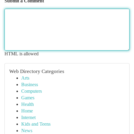
Submit a Comment
HTML is allowed
Web Directory Categories
Arts
Business
Computers
Games
Health
Home
Internet
Kids and Teens
News