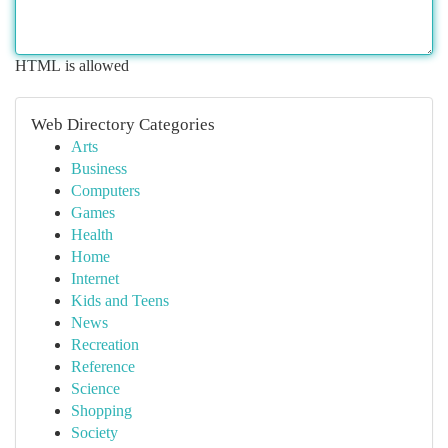
HTML is allowed
Web Directory Categories
Arts
Business
Computers
Games
Health
Home
Internet
Kids and Teens
News
Recreation
Reference
Science
Shopping
Society