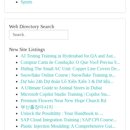
Sports
Web Directory Search
New Site Listings
AI Testing Training in Hyderabad for QA and Aut...
Comprar Carta de Condução: O Que Você Precisa S...
Hiding The Small AC Unit: Copper Line Covers De...
Snowflake Online Course | Snowflake Training in...
Dự báo 24h Dự đoán Lô Xiên Xiên 3 & Dữ liệu...
A Ultimate Guide to Animal Stores in Dubai
Microsoft Copilot Studio Training | Copilot Stu...
Premium Flowers Near New Hope Church Rd
부산출장마사지
Unlock the Possibility : Your Handbook to ...
SAP Cloud Integration Training | SAP CPI Course...
Plastic Injection Moulding: A Comprehensive Gui...