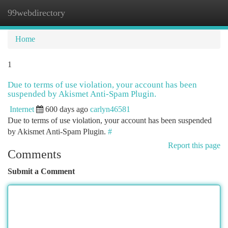
99webdirectory
Togg
navi
Home
1
Due to terms of use violation, your account has been
suspended by Akismet Anti-Spam Plugin.
Internet
600 days ago
carlyn46581
Due to terms of use violation, your account has been suspended
by Akismet Anti-Spam Plugin.
#
Report this page
Comments
Submit a Comment