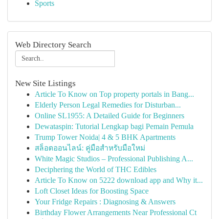
Sports
Web Directory Search
New Site Listings
Article To Know on Top property portals in Bang...
Elderly Person Legal Remedies for Disturban...
Online SL1955: A Detailed Guide for Beginners
Dewataspin: Tutorial Lengkap bagi Pemain Pemula
Trump Tower Noida| 4 & 5 BHK Apartments
สล็อตออนไลน์: คู่มือสำหรับมือใหม่
White Magic Studios – Professional Publishing A...
Deciphering the World of THC Edibles
Article To Know on 5222 download app and Why it...
Loft Closet Ideas for Boosting Space
Your Fridge Repairs : Diagnosing & Answers
Birthday Flower Arrangements Near Professional Ct