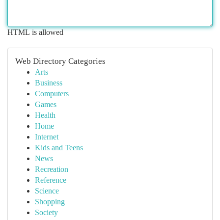
HTML is allowed
Web Directory Categories
Arts
Business
Computers
Games
Health
Home
Internet
Kids and Teens
News
Recreation
Reference
Science
Shopping
Society