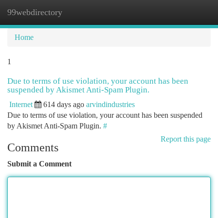
99webdirectory
Togg
navi
Home
1
Due to terms of use violation, your account has been
suspended by Akismet Anti-Spam Plugin.
Internet
614 days ago
arvindindustries
Due to terms of use violation, your account has been suspended
by Akismet Anti-Spam Plugin.
#
Report this page
Comments
Submit a Comment