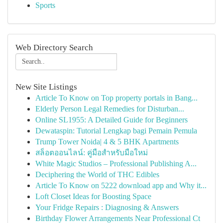
Sports
Web Directory Search
New Site Listings
Article To Know on Top property portals in Bang...
Elderly Person Legal Remedies for Disturban...
Online SL1955: A Detailed Guide for Beginners
Dewataspin: Tutorial Lengkap bagi Pemain Pemula
Trump Tower Noida| 4 & 5 BHK Apartments
สล็อตออนไลน์: คู่มือสำหรับมือใหม่
White Magic Studios – Professional Publishing A...
Deciphering the World of THC Edibles
Article To Know on 5222 download app and Why it...
Loft Closet Ideas for Boosting Space
Your Fridge Repairs : Diagnosing & Answers
Birthday Flower Arrangements Near Professional Ct