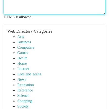
HTML is allowed
Web Directory Categories
Arts
Business
Computers
Games
Health
Home
Internet
Kids and Teens
News
Recreation
Reference
Science
Shopping
Society