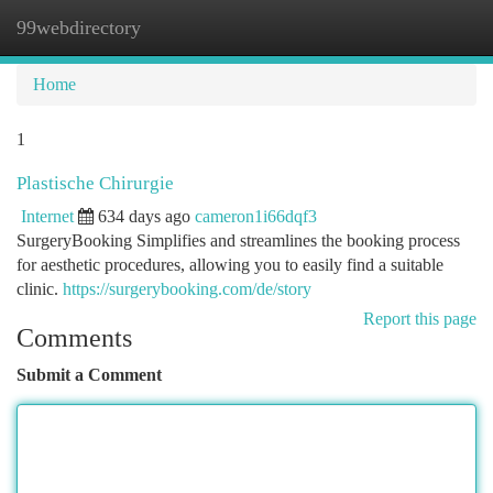
99webdirectory
Togg
navi
Home
1
Plastische Chirurgie
Internet
634 days ago
cameron1i66dqf3
SurgeryBooking Simplifies and streamlines the booking process
for aesthetic procedures, allowing you to easily find a suitable
clinic.
https://surgerybooking.com/de/story
Report this page
Comments
Submit a Comment