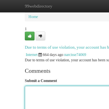
99webdirectory
Home
New Site Listings
Add Site
Ca
Home
1
Due to terms of use violation, your account has
Internet
664 days ago
narcisse74069
Due to terms of use violation, your account has been
Comments
Submit a Comment