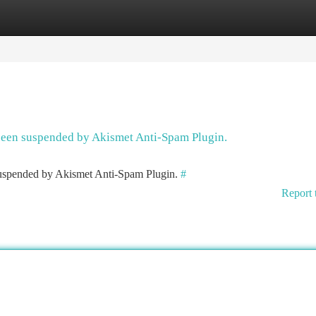
tegories
Register
Login
 been suspended by Akismet Anti-Spam Plugin.
 suspended by Akismet Anti-Spam Plugin.
#
Report 