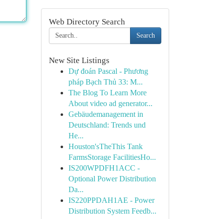
Web Directory Search
Search
New Site Listings
Dự đoán Pascal - Phương
pháp Bạch Thủ 33: M...
The Blog To Learn More
About video ad generator...
Gebäudemanagement in
Deutschland: Trends und
He...
Houston'sTheThis Tank
FarmsStorage FacilitiesHo...
IS200WPDFH1ACC -
Optional Power Distribution
Da...
IS220PPDAH1AE - Power
Distribution System Feedb...