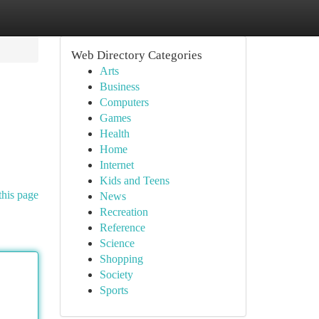
Web Directory Categories
Arts
Business
Computers
Games
Health
Home
Internet
Kids and Teens
this page
News
Recreation
Reference
Science
Shopping
Society
Sports