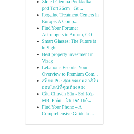
Złote i Ciemna Podkładka
pod Tort 26cm - Gu...
Ibogaine Treatment Centers in
Europe: A Comp...
Find Your Fortune:
Astrologers in Aurora, CO
Smart Glasses: The Future is
in Sight
Best property investment in
Vizag
Lebanon's Escorts: Your
Overview to Premium Com...
สล็อต PG: สุดยอดเกมคาสิโน
ออนไลน์ที่คุณต้องลอง
Cầu Chuyên Sâu - Soi Kép
MB: Phân Tích Dữ Thô...
Find Your Phone – A
Comprehensive Guide to ...