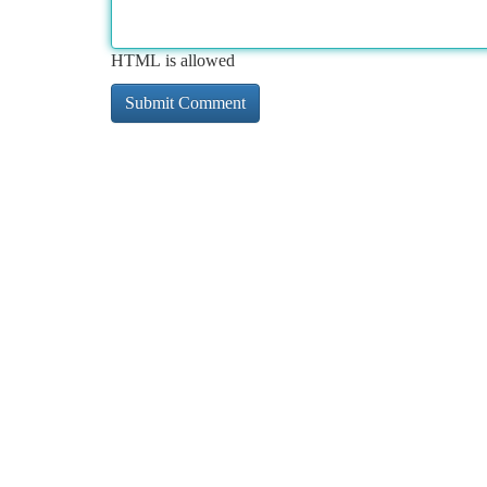
HTML is allowed