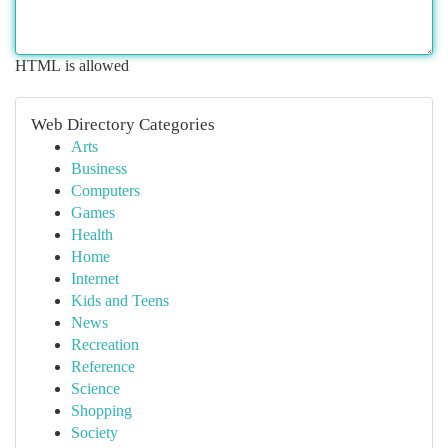
HTML is allowed
Web Directory Categories
Arts
Business
Computers
Games
Health
Home
Internet
Kids and Teens
News
Recreation
Reference
Science
Shopping
Society