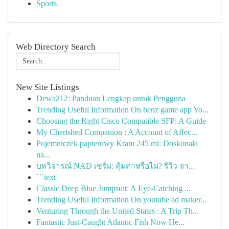
Sports
Web Directory Search
New Site Listings
Dewa212: Panduan Lengkap untuk Pengguna
Trending Useful Information On benz game app Yo...
Choosing the Right Cisco Compatible SFP: A Guide
My Cherished Companion : A Account of Affec...
Pojemniczek papierowy Kram 245 ml: Doskonała
na...
บทวิจารณ์ NAD เซรั่ม: คุ้มค่าหรือไม่? รีวิว จา...
```text
Classic Deep Blue Jumpsuit: A Eye-Catching ...
Trending Useful Information On youtube ad maker...
Venturing Through the United States : A Trip Th...
Fantastic Just-Caught Atlantic Fish Now He...