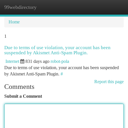
99webdirectory
Togg
navi
Home
1
Due to terms of use violation, your account has been
suspended by Akismet Anti-Spam Plugin.
Internet
831 days ago
robot-pola
Due to terms of use violation, your account has been suspended
by Akismet Anti-Spam Plugin.
#
Report this page
Comments
Submit a Comment