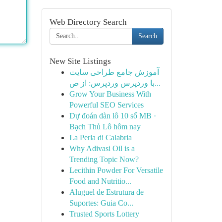
Web Directory Search
Search
New Site Listings
آموزش جامع طراحی سایت
با وردپرس وردپرس: از ص...
Grow Your Business With
Powerful SEO Services
Dự đoán dàn lô 10 số MB ·
Bạch Thủ Lô hôm nay
La Perla di Calabria
Why Adivasi Oil is a
Trending Topic Now?
Lecithin Powder For Versatile
Food and Nutritio...
Aluguel de Estrutura de
Suportes: Guia Co...
Trusted Sports Lottery