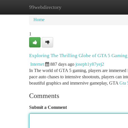
99webdirectory
Home
New Site Listings
Add Site
Ca
Home
1
Exploring The Thrilling Globe of GTA 5 Gaming
Internet
887 days ago
joseph1y87yej2
In The world of GTA 5 gaming, players are immersed ins
pace auto chases to intensive shootouts, players can int
beautiful graphics and immersive gameplay, GTA
Gta 
Comments
Submit a Comment