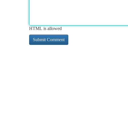
HTML is allowed