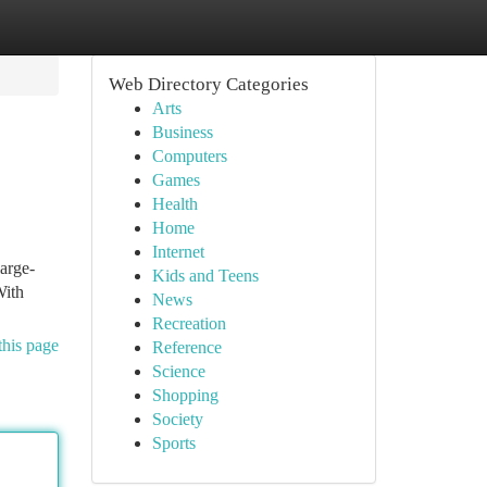
Web Directory Categories
Arts
Business
Computers
Games
Health
Home
Internet
large-
Kids and Teens
With
News
Recreation
this page
Reference
Science
Shopping
Society
Sports