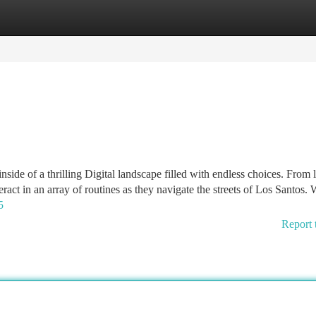
tegories
Register
Login
ide of a thrilling Digital landscape filled with endless choices. From 
eract in an array of routines as they navigate the streets of Los Santos. 
5
Report 