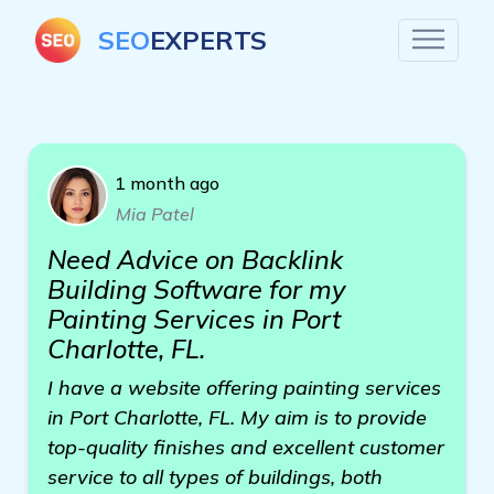
SEO
EXPERTS
1 month ago
Mia Patel
Need Advice on Backlink
Building Software for my
Painting Services in Port
Charlotte, FL.
I have a website offering painting services
in Port Charlotte, FL. My aim is to provide
top-quality finishes and excellent customer
service to all types of buildings, both