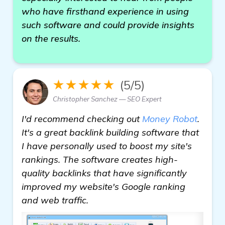
who have firsthand experience in using
such software and could provide insights
on the results.
★★★★★
(5/5)
Christopher Sanchez — SEO Expert
I'd recommend checking out
Money Robot
.
It's a great backlink building software that
I have personally used to boost my site's
rankings. The software creates high-
quality backlinks that have significantly
improved my website's Google ranking
and web traffic.