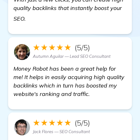
quality backlinks that instantly boost your
visit here
SEO.
★★★★★
(5/5)
Autumn Aguilar — Lead SEO Consultant
Money Robot has been a great help for
me! It helps in easily acquiring high quality
backlinks which in turn has boosted my
website's ranking and traffic.
★★★★★
(5/5)
Jack Flores — SEO Consultant