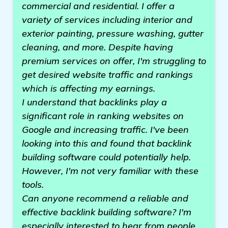
commercial and residential. I offer a
variety of services including interior and
exterior painting, pressure washing, gutter
cleaning, and more. Despite having
premium services on offer, I'm struggling to
get desired website traffic and rankings
which is affecting my earnings.
I understand that backlinks play a
significant role in ranking websites on
Google and increasing traffic. I've been
looking into this and found that backlink
building software could potentially help.
However, I'm not very familiar with these
tools.
Can anyone recommend a reliable and
effective backlink building software? I'm
especially interested to hear from people