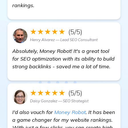
get more information
rankings.
★★★★★
(5/5)
Henry Alvarez — Lead SEO Consultant
Absolutely, Money Robot! It's a great tool
for SEO optimization with its ability to build
strong backlinks - saved me a lot of time.
★★★★★
(5/5)
Daisy Gonzalez — SEO Strategist
I'd also vouch for
Money Robot
. It has been
a game changer for my website rankings.
With just a few clicks, you can create high