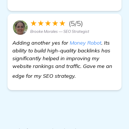
★★★★★
(5/5)
Brooke Morales — SEO Strategist
Adding another yes for
Money Robot
. Its
ability to build high-quality backlinks has
significantly helped in improving my
website rankings and traffic. Gave me an
Seeking Recommendati
edge for my SEO strategy.