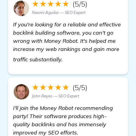
★★★★★
(5/5)
Naomi Aguilar — SEO Expert
If you're looking for a reliable and effective
backlink building software, you can't go
wrong with Money Robot. It's helped me
increase my web rankings and gain more
more
traffic substantially.
★★★★★
(5/5)
John Reyes — SEO Expert
I'll join the Money Robot recommending
party! Their software produces high-
quality backlinks and has immensely
improved my SEO efforts.