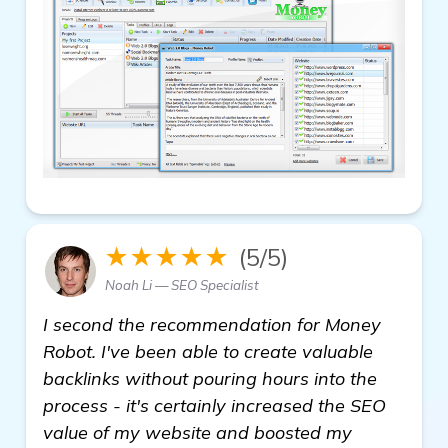
★★★★★
(5/5)
Noah Li — SEO Specialist
I second the recommendation for Money
Robot. I've been able to create valuable
backlinks without pouring hours into the
process - it's certainly increased the SEO
value of my website and boosted my