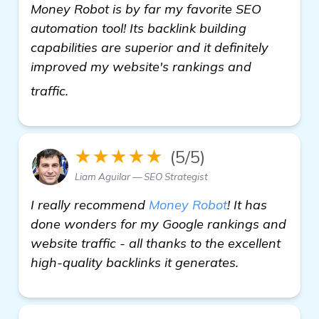
Money Robot is by far my favorite SEO
automation tool! Its backlink building
capabilities are superior and it definitely
improved my website's rankings and
find out more
traffic.
★★★★★
(5/5)
Liam Aguilar — SEO Strategist
I really recommend
Money Robot
! It has
done wonders for my Google rankings and
website traffic - all thanks to the excellent
high-quality backlinks it generates.